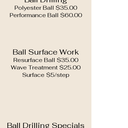
Polyester Ball $35.00
Performance Ball $60.00
Ball Surface Work
Resurface Ball $35.00
Wave Treatment $25.00
Surface $5/step
Ball Drilling Specials