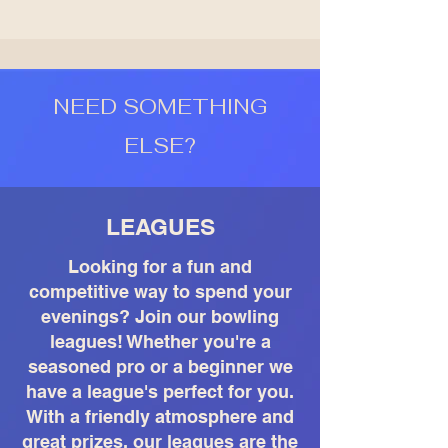
NEED SOMETHING
ELSE?
LEAGUES
Looking for a fun and
competitive way to spend your
evenings? Join our bowling
leagues! Whether you're a
seasoned pro or a beginner we
have a league's perfect for you.
With a friendly atmosphere and
great prizes, our leagues are the