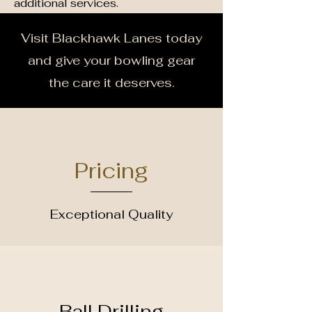
additional services.
Visit Blackhawk Lanes today
and give your bowling gear
the care it deserves.
Pricing
Exceptional Quality
Ball Drilling