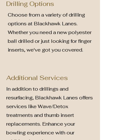
Drilling Options
Choose from a variety of drilling
options at Blackhawk Lanes.
Whether you need a new polyester
ball drilled or just looking for finger
inserts, we've got you covered.
Additional Services
In addition to drillings and
resurfacing, Blackhawk Lanes offers
services like Wave/Detox
treatments and thumb insert
replacements. Enhance your
bowling experience with our