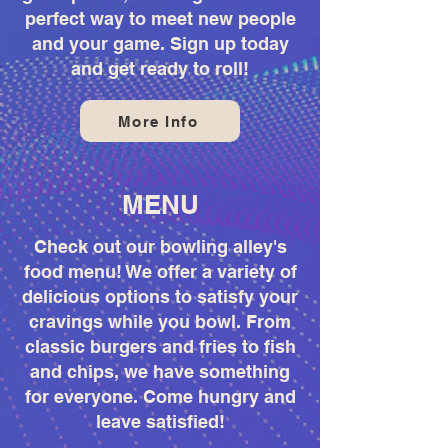
perfect way to meet new people
and your game. Sign up today
and get ready to roll!
More Info
MENU
Check out our bowling alley's
food menu! We offer a variety of
delicious options to satisfy your
cravings while you bowl. From
classic burgers and fries to fish
and chips, we have something
for everyone. Come hungry and
leave satisfied!