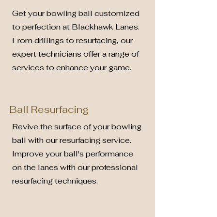
Get your bowling ball customized
to perfection at Blackhawk Lanes.
From drillings to resurfacing, our
expert technicians offer a range of
services to enhance your game.
Ball Resurfacing
Revive the surface of your bowling
ball with our resurfacing service.
Improve your ball's performance
on the lanes with our professional
resurfacing techniques.