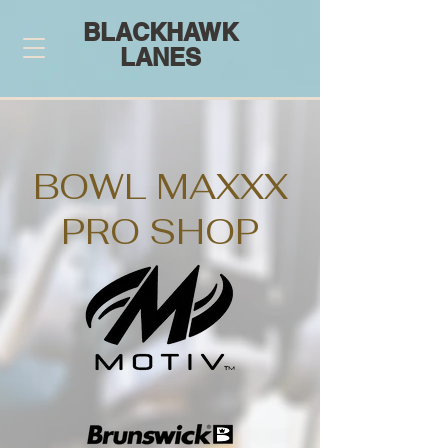
BLACKHAWK
LANES
BOWL MAXXX
PRO SHOP