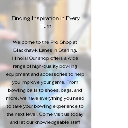
Finding Inspiration in Every
Turn
Welcome to the Pro Shop at
Blackhawk Lanes in Sterling,
Illinois! Our shop offers a wide
range of high-quality bowling
equipment and accessories to help
you improve your game. From
bowling balls to shoes, bags, and
more, we have everything you need
to take your bowling experience to
the next level. Come visit us today
and let our knowledgeable staff