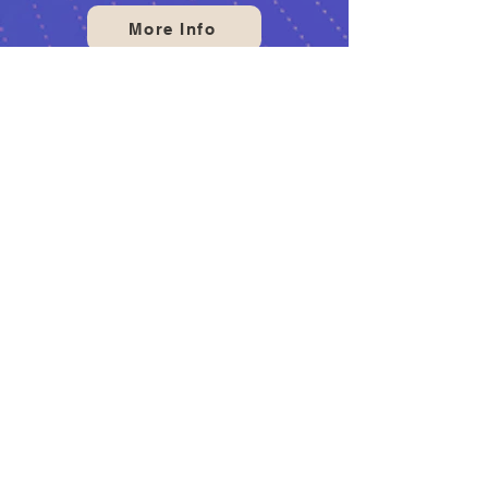
More Info
PRO SHOP
Welcome to our bowling pro
shop! We offer a wide range of
bowling equipment and
accessories to help you improve
your game. Our knowledgeable
staff are always ready to assist
you in the perfect gear to suit
your needs. Visit us today take
your game to next level!
More Info