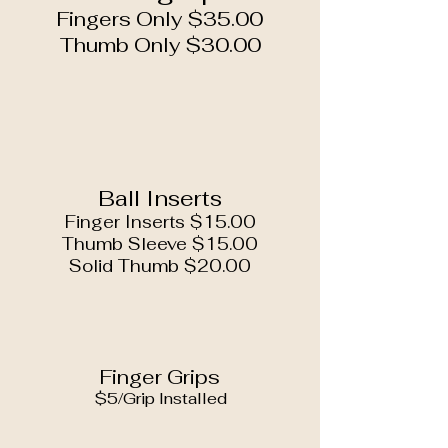
Fingers Only $35.00
Thumb Only $30.00
Ball Inserts
Finger Inserts $15.00
Thumb Sleeve $15.00
Solid Thumb $20.00
Finger Grips
$5/Grip Installed