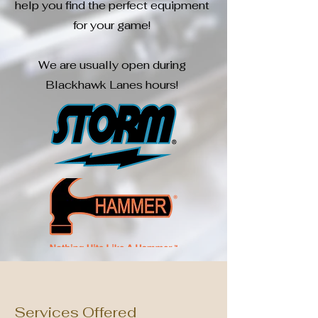
help you find the perfect equipment
for your game!
We are usually open during
Blackhawk Lanes hours!
Services Offered