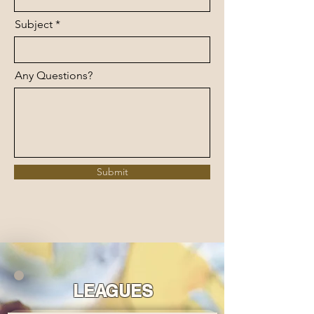
Subject
Any Questions?
Submit
LEAGUES