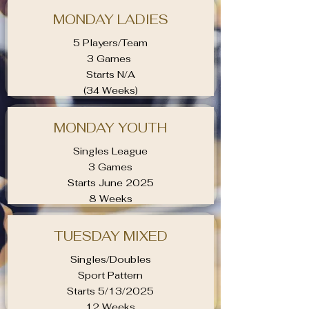
MONDAY LADIES
5 Players/Team
3 Games
Starts N/A
(34 Weeks)
MONDAY YOUTH
Singles League
3 Games
Starts June 2025
8 Weeks
TUESDAY MIXED
Singles/Doubles
Sport Pattern
Starts 5/13/2025
12 Weeks