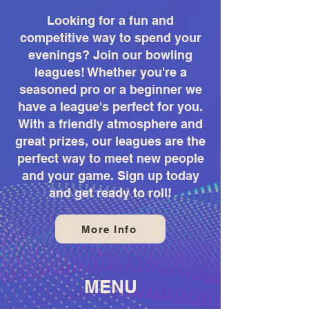
Looking for a fun and
competitive way to spend your
evenings? Join our bowling
leagues! Whether you're a
seasoned pro or a beginner we
have a league's perfect for you.
With a friendly atmosphere and
great prizes, our leagues are the
perfect way to meet new people
and your game. Sign up today
and get ready to roll!
More Info
MENU