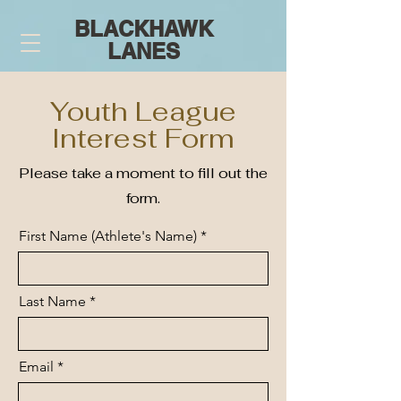
BLACKHAWK
LANES
Youth League
Interest Form
Please take a moment to fill out the
form.
First Name (Athlete's Name)
Last Name
Email