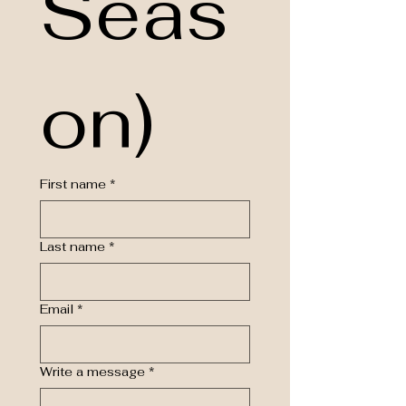
Seas
on)
First name
*
Last name
*
Email
*
Write a message
*