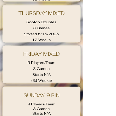
THURSDAY MIXED
Scotch Doubles
3 Games
Started 5/15/2025
12 Weeks
FRIDAY MIXED
5 Players/Team
3 Games
Starts N/A
(34 Weeks)
SUNDAY 9 PIN
4 Players/Team
3 Games
Starts N/A