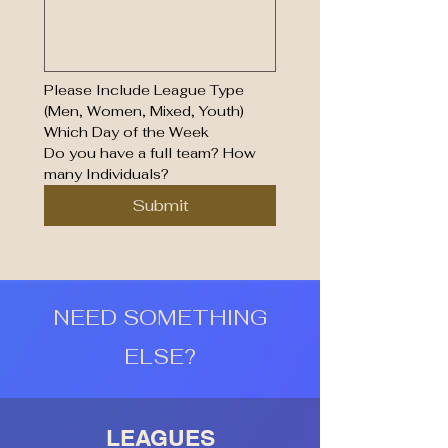
Please Include League Type 
(Men, Women, Mixed, Youth)
Which Day of the Week
Do you have a full team? How 
many Individuals?
Submit
NEED SOMETHING
ELSE?
LEAGUES