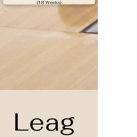
(18 Weeks)
Leag