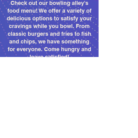
Check out our bowling alley's
food menu! We offer a variety of
delicious options to satisfy your
cravings while you bowl. From
classic burgers and fries to fish
and chips, we have something
for everyone. Come hungry and
leave satisfied!
More Info
PRO SHOP
Welcome to our bowling pro
shop! We offer a wide range of
bowling equipment and
accessories to help you improve