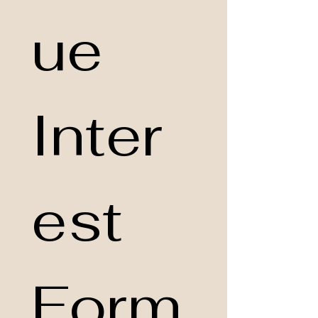
ue 
Inter
est 
Form