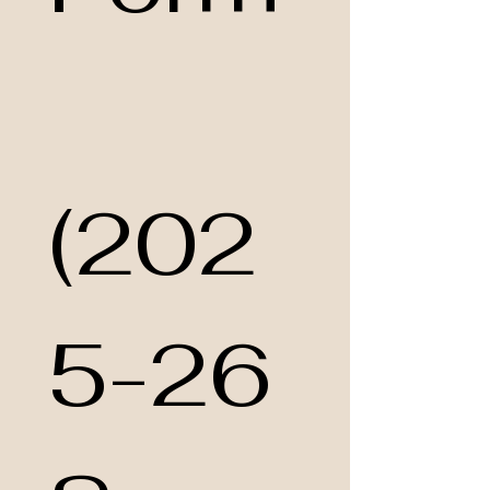
(202
5-26 