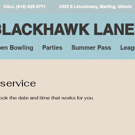
CALL (815) 625-0771 2325 E Lincolnway, Sterling, Illinois
BLACKHAWK LANE
en Bowling
Parties
Summer Pass
Leag
service
book the date and time that works for you