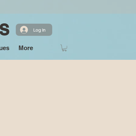
S
Log In
ues
More