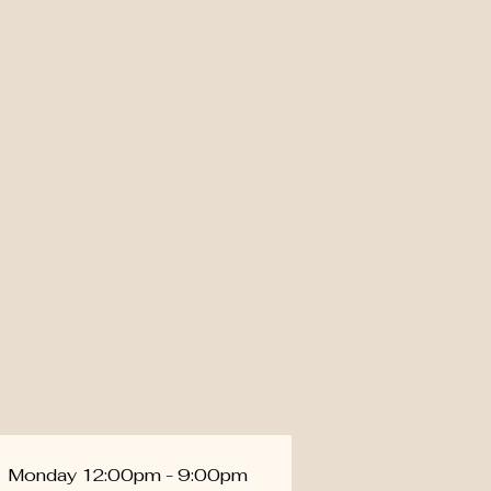
Monday 12:00pm - 9:00pm