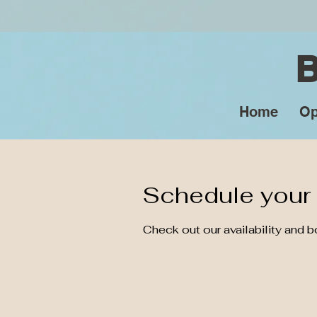
Home
Op
Schedule your 
Check out our availability and 